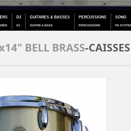
IERS
DJ
GUITARES & BASSES
PERCUSSIONS
SONO
ARDS
DJ
GUITAR & BASS
PERCUSSIONS
PA SYSTE
x14" BELL BRASS
-CAISSES