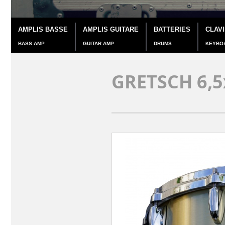
AMPLIS BASSE
AMPLIS GUITARE
BATTERIES
CLAV
BASS AMP
GUITAR AMP
DRUMS
KEYBO
GRETSCH 6,5