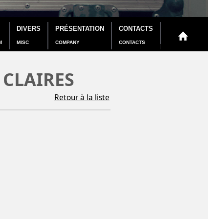
DIVERS
PRÉSENTATION
CONTACTS
M
MISC
COMPANY
CONTACTS
 CLAIRES
Retour à la liste