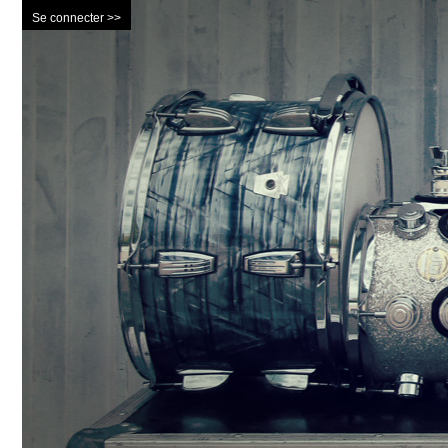
Se connecter >>