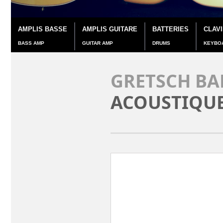
AMPLIS BASSE
AMPLIS GUITARE
BATTERIES
CLAV
BASS AMP
GUITAR AMP
DRUMS
KEYBO
GRETSCH BA
ACOUSTIQU