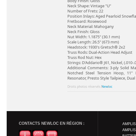
Body Finish: Gloss
Neck Shape: Vintage "U"
Number of Frets: 22
Position Inlays: Aged Pearloid Snowfl
Fretboard: Rosewood
Neck Material: Mahogany
Neck Finish: Gloss
Nut Width: 1.1875" (30.1 mm)
Scale Length: 26.5" (673 mm)
Headstock: 1930's Gretsch® 2x2
Truss Rods: Dual-Action Head Adjust
Truss Rod Nut: Hex
Strings: D'Addario® J61, Nickel, (.010-
Additional Comments: 3-ply Solid Map
Notched Steel Tension Hoop, 11"
Resonator, Presto Style Tailpiece, Du
Droits photos réservés
Newloc
CONTACTS NEWLOC EN RÉGION :
AMPLIS
AMPLIS