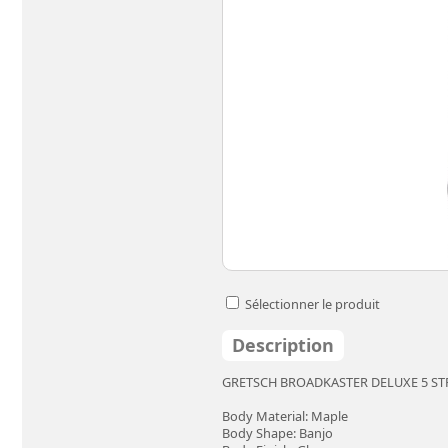
Sélectionner le produit
Description
GRETSCH BROADKASTER DELUXE 5 S
Body Material: Maple
Body Shape: Banjo