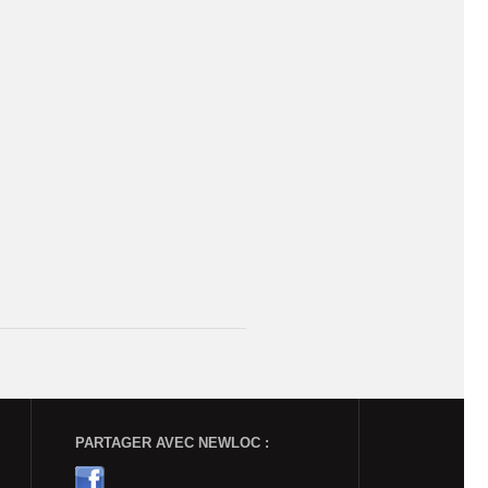
PARTAGER AVEC NEWLOC :