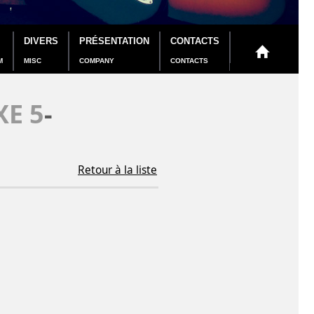
DIVERS
PRÉSENTATION
CONTACTS
M
MISC
COMPANY
CONTACTS
E 5
-
Retour à la liste