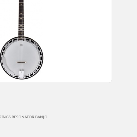
TRINGS RESONATOR BANJO