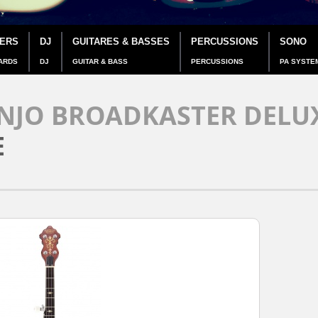
IERS
DJ
GUITARES & BASSES
PERCUSSIONS
SONO
ARDS
DJ
GUITAR & BASS
PERCUSSIONS
PA SYSTE
NJO BROADKASTER DELUX
E