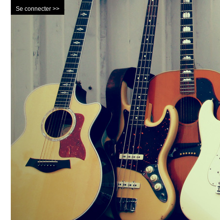
Se connecter >>