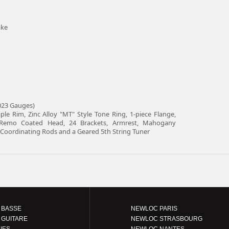
ake
.023 Gauges)
le Rim, Zinc Alloy "MT" Style Tone Ring, 1-piece Flange,
 Remo Coated Head, 24 Brackets, Armrest, Mahogany
al Coordinating Rods and a Geared 5th String Tuner
 BASSE
NEWLOC PARIS
 GUITARE
NEWLOC STRASBOURG