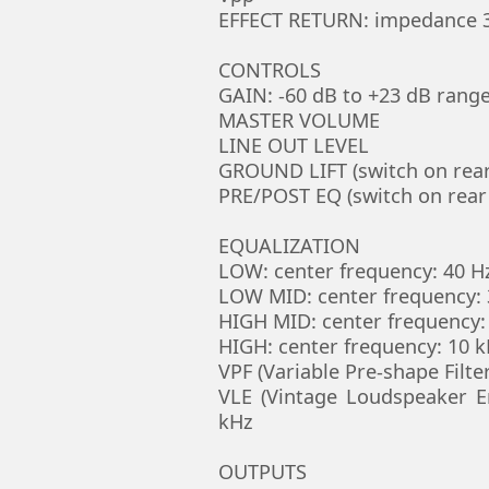
EFFECT RETURN: impedance 3
CONTROLS
GAIN: -60 dB to +23 dB rang
MASTER VOLUME
LINE OUT LEVEL
GROUND LIFT (switch on rear
PRE/POST EQ (switch on rear
EQUALIZATION
LOW: center frequency: 40 Hz
LOW MID: center frequency: 3
HIGH MID: center frequency: 
HIGH: center frequency: 10 kH
VPF (Variable Pre-shape Filte
VLE (Vintage Loudspeaker E
kHz
OUTPUTS