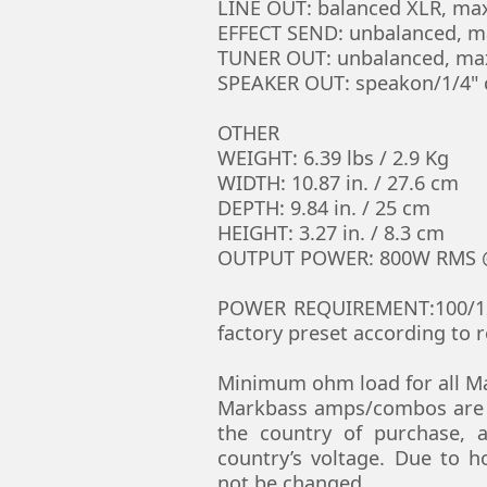
LINE OUT: balanced XLR, max
EFFECT SEND: unbalanced, ma
TUNER OUT: unbalanced, max
SPEAKER OUT: speakon/1/4"
OTHER
WEIGHT: 6.39 lbs / 2.9 Kg
WIDTH: 10.87 in. / 27.6 cm
DEPTH: 9.84 in. / 25 cm
HEIGHT: 3.27 in. / 8.3 cm
OUTPUT POWER: 800W RMS @
POWER REQUIREMENT:100/120V
factory preset according to r
Minimum ohm load for all Ma
Markbass amps/combos are m
the country of purchase, a
country’s voltage. Due to 
not be changed.