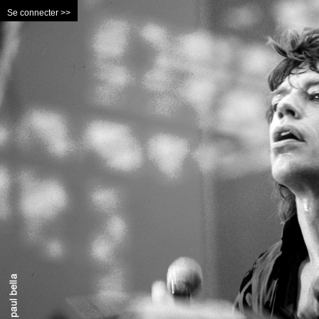
Se connecter >>