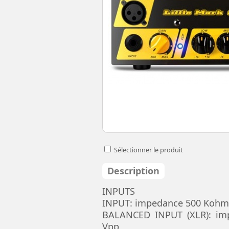
Sélectionner le produit
Description
INPUTS
INPUT: impedance 500 Kohm,
BALANCED INPUT (XLR): im
Vpp