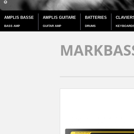
AMPLIS BASSE
AMPLIS GUITARE
BATTERIES
CLAVIER
BASS AMP
GUITAR AMP
DRUMS
KEYBOARD
MARKBASS