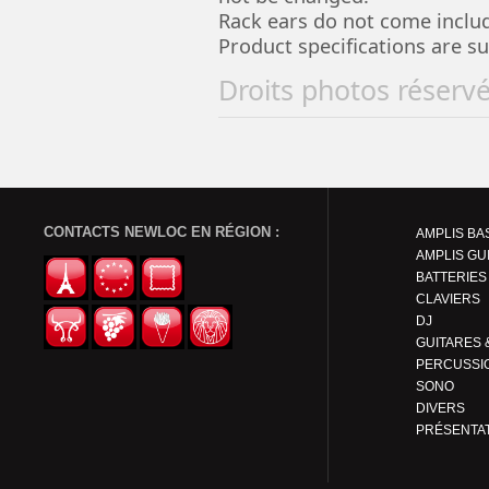
Rack ears do not come includ
Product specifications are s
Droits photos réserv
CONTACTS NEWLOC EN RÉGION :
AMPLIS BA
AMPLIS GU
BATTERIES
CLAVIERS
DJ
PERCUSSI
SONO
DIVERS
PRÉSENTA